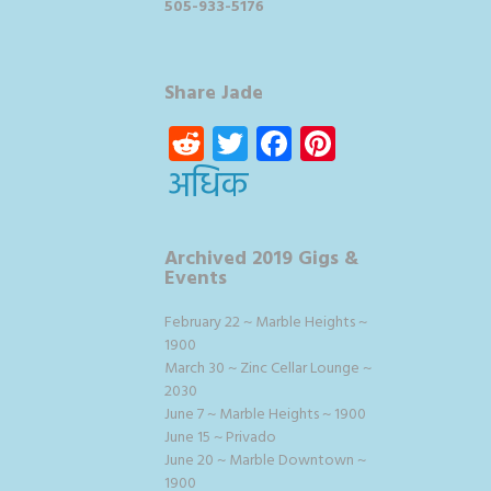
505-933-5176
Share Jade
Reddit
Twitter
Facebook
Pinterest
अधिक
Archived 2019 Gigs &
Events
February 22 ~ Marble Heights ~
1900
March 30 ~ Zinc Cellar Lounge ~
2030
June 7 ~ Marble Heights ~ 1900
June 15 ~ Privado
June 20 ~ Marble Downtown ~
1900