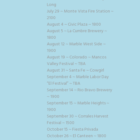
Long
July 29 ~ Monte Vista Fire Station ~
2100
August 4 ~ Civic Plaza ~ 1800
August 5 ~ La Cumbre Brewery ~
1800
August 12 ~ Marble West Side ~
1900
August 19 ~ Colorado ~ Mancos
Valley Festival ~ TBA
August 31 ~ Santa Fe ~ Cowgirl
September 4 ~ Marble Labor Day
“El Festival” ~ TBA
September 14 ~ Rio Bravo Brewery
~ 1900
September 15 ~ Marble Heights ~
1900
September 30 ~ Corrales Harvest
Festival ~ 1500
October 15 ~ Fiesta Privada
October 26 ~ El Canteen ~ 1800