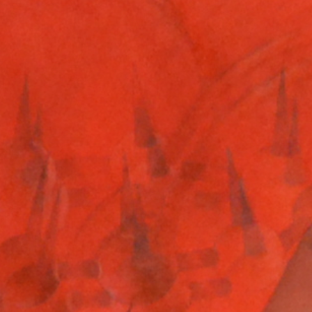
boyband
March 26, 2019
Read more