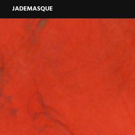
JADEMASQUE