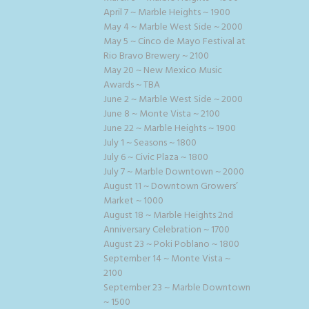
April 7 ~ Marble Heights ~ 1900
May 4 ~ Marble West Side ~ 2000
May 5 ~ Cinco de Mayo Festival at
Rio Bravo Brewery ~ 2100
May 20 ~ New Mexico Music
Awards ~ TBA
June 2 ~ Marble West Side ~ 2000
June 8 ~ Monte Vista ~ 2100
June 22 ~ Marble Heights ~ 1900
July 1 ~ Seasons ~ 1800
July 6 ~ Civic Plaza ~ 1800
July 7 ~ Marble Downtown ~ 2000
August 11 ~ Downtown Growers’
Market ~ 1000
August 18 ~ Marble Heights 2nd
Anniversary Celebration ~ 1700
August 23 ~ Poki Poblano ~ 1800
September 14 ~ Monte Vista ~
2100
September 23 ~ Marble Downtown
~ 1500