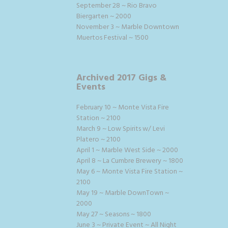
September 28 ~ Rio Bravo
Biergarten ~ 2000
November 3 ~ Marble Downtown
Muertos Festival ~ 1500
Archived 2017 Gigs &
Events
February 10 ~ Monte Vista Fire
Station ~ 2100
March 9 ~ Low Spirits w/ Levi
Platero ~ 2100
April 1 ~ Marble West Side ~ 2000
April 8 ~ La Cumbre Brewery ~ 1800
May 6 ~ Monte Vista Fire Station ~
2100
May 19 ~ Marble DownTown ~
2000
May 27 ~ Seasons ~ 1800
June 3 ~ Private Event ~ All Night