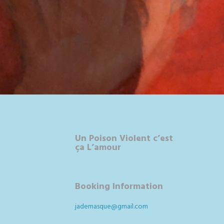
Un Poison Violent c’est
ça L’amour
Booking Information
jademasque@gmail.com