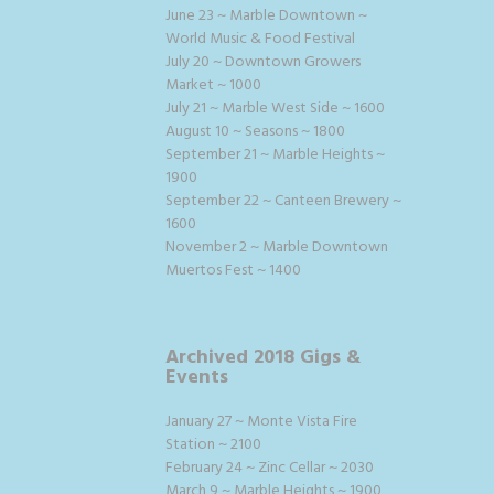
June 23 ~ Marble Downtown ~
World Music & Food Festival
July 20 ~ Downtown Growers
Market ~ 1000
July 21 ~ Marble West Side ~ 1600
August 10 ~ Seasons ~ 1800
September 21 ~ Marble Heights ~
1900
September 22 ~ Canteen Brewery ~
1600
November 2 ~ Marble Downtown
Muertos Fest ~ 1400
Archived 2018 Gigs &
Events
January 27 ~ Monte Vista Fire
Station ~ 2100
February 24 ~ Zinc Cellar ~ 2030
March 9 ~ Marble Heights ~ 1900