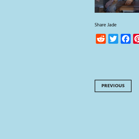
Share Jade
Reddit
Twit
F
Post
PREVIOUS
navi